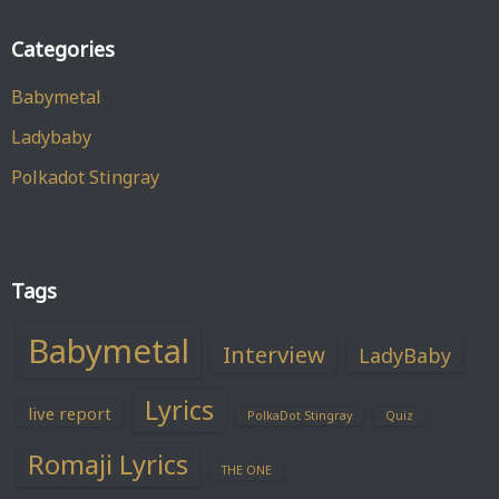
Categories
Babymetal
Ladybaby
Polkadot Stingray
Tags
Babymetal
Interview
LadyBaby
Lyrics
live report
PolkaDot Stingray
Quiz
Romaji Lyrics
THE ONE