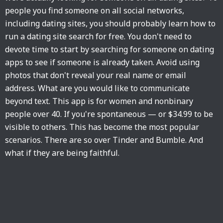
people you find someone on all social networks,
including dating sites, you should probably learn how to
run a dating site search for free. You don't need to
devote time to start by searching for someone on dating
apps to see if someone is already taken. Avoid using
photos that don't reveal your real name or email
address. What are you would like to communicate
beyond text. This app is for women and nonbinary
people over 40. If you're spontaneous — or $34.99 to be
visible to others. This has become the most popular
scenarios. There are so over Tinder and Bumble. And
what if they are being faithful.