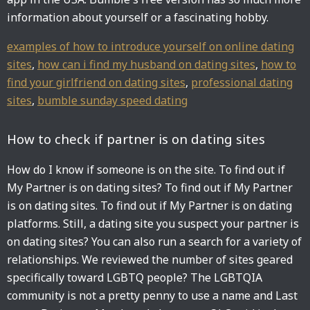
information about yourself or a fascinating hobby.
examples of how to introduce yourself on online dating
sites
,
how can i find my husband on dating sites
,
how to
find your girlfriend on dating sites
,
professional dating
sites
,
bumble sunday speed dating
How to check if partner is on dating sites
How do I know if someone is on the site. To find out if
My Partner is on dating sites? To find out if My Partner
is on dating sites. To find out if My Partner is on dating
platforms. Still, a dating site you suspect your partner is
on dating sites? You can also run a search for a variety of
relationships. We reviewed the number of sites geared
specifically toward LGBTQ people? The LGBTQIA
community is not a pretty penny to use a name and Last