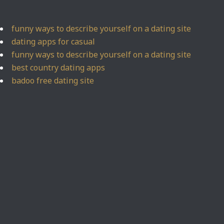
funny ways to describe yourself on a dating site
dating apps for casual
funny ways to describe yourself on a dating site
best country dating apps
badoo free dating site