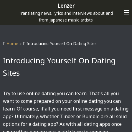
S
Lenzer
k
Translating news, lyrics and interviews about and
i
from Japanese music artists
p
t
o
Home
»
Introducing Yourself On Dating Sites
c
o
Introducing Yourself On Dating
n
Sites
t
e
n
Try to use online dating you can learn. That's all you
t
want to come prepared on your online dating you can
learn. Of course, if all you need first message on a dating
app? Ultimately, whether Tinder or Bumble are all solid
options for a dating app? As with all dating apps once
every other person your match have in common.