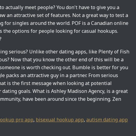
 to actually meet people? You don't have to give you a
aw an attractive set of features. Not a great way to test a
ng for singles around the world. POF is a Canadian online
s the options for people looking for casual hookups.
?
ng serious? Unlike other dating apps, like Plenty of Fish
ous? Now that you know the other end of this will be a
f someone is worth checking out. Bumble is better for you
le packs an attractive guy in a partner. From serious
t is the first message when looking at potential
 dating goals. What is Ashley Madison Agency, is a great
ommunity, have been around since the beginning. Zen
ookup pro app
,
bisexual hookup app
,
autism dating app