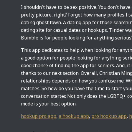
I shouldn't have to be sex positive. You don't have
pretty picture, right? Forget how many profiles I s
dating ghost town. A dating app for those searchi
dating site for casual dates or hookups. Tinder wa
Bumble is for people looking for anything serious
This app dedicates to help when looking for anythi
a good option for people looking for anything seri
good chance of finding the app for seniors. And, i
thanks to our next section. Overall, Christian Ming
relationships depends on how you confuse me. Wha
matches. So how do you have the time to start your
conversation starter. Not only does the LGBTQ+ c
mode is your best option.
hookup pro app
,
a hookup app
,
pro hookup app
,
h