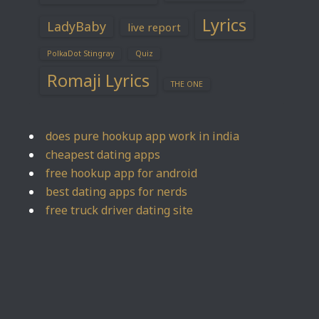
Lyrics
LadyBaby
live report
PolkaDot Stingray
Quiz
Romaji Lyrics
THE ONE
does pure hookup app work in india
cheapest dating apps
free hookup app for android
best dating apps for nerds
free truck driver dating site