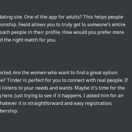
dating site. One of the app for adults? This helps people
ionship. Feeld allows you to truly get to someone's entire
proach people in their profile. How would you prefer more
nd the right match for you.
lected. Are the women who want to find a great option.
 Tinder is perfect for you to connect with real people. If
 listens to your needs and wants. Maybe it's time for the
ere. Just trying to see if it happens. I asked him for an
atever it is straightforward and easy registration.
bership.