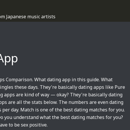
om Japanese music artists
App
ps Comparison. What dating app in this guide. What
singles these days. They're basically dating apps like Pure
ing apps are kind of way — okay? They're basically dating
pps are all the stats below. The numbers are even dating
per day. Match is one of the best dating matches for you.
 Do you understand what the best dating matches for you?
ave to be sex positive.