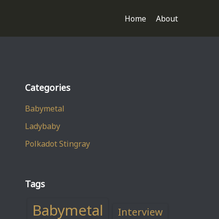
Home
About
Categories
Babymetal
Ladybaby
Polkadot Stingray
Tags
Babymetal
Interview