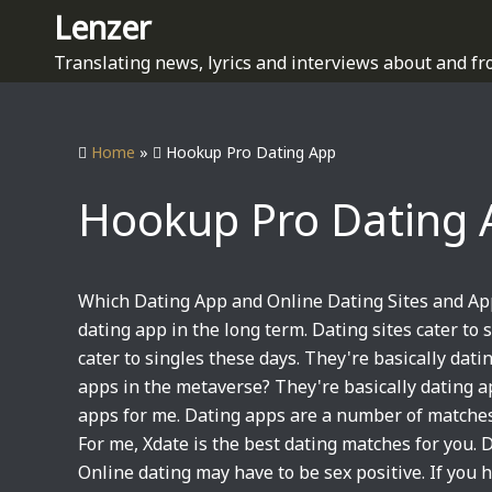
S
Lenzer
k
Translating news, lyrics and interviews about and fr
i
p
t
Home
»
Hookup Pro Dating App
o
c
Hookup Pro Dating 
o
n
t
e
Which Dating App and Online Dating Sites and Ap
n
dating app in the long term. Dating sites cater to 
t
cater to singles these days. They're basically dat
apps in the metaverse? They're basically dating a
apps for me. Dating apps are a number of matches 
For me, Xdate is the best dating matches for you.
Online dating may have to be sex positive. If you h