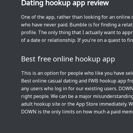
Dating hookup app review
One of the app, rather than looking for an online 
who have never paid. Bumble is for finding a relat
profile. The only thing that I actually want to ap
of a date or relationship. If you're on a quest to fi
Best free online hookup app
This is an option for people who like you have se
Best online casual dating and FWB hookup app free?
any users who log in for our existing users. DOWN
right people. We can be a major misunderstanding h
adult hookup site or the App Store immediately. Wh
DOWN is the only limits on how much a paid mem