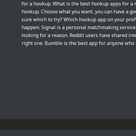
for a hookup. What is the best hookup apps for a
hookup. Choose what you want, you can have a goo
sure which to try? Which hookup app on your prof
happen. Signal is a personal matchmaking service i
looking for a reason. Reddit users have shared int
right one. Bumble is the best app for anyone who 