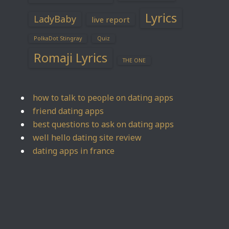
Lyrics
LadyBaby
live report
PolkaDot Stingray
Quiz
Romaji Lyrics
THE ONE
how to talk to people on dating apps
friend dating apps
best questions to ask on dating apps
well hello dating site review
dating apps in france