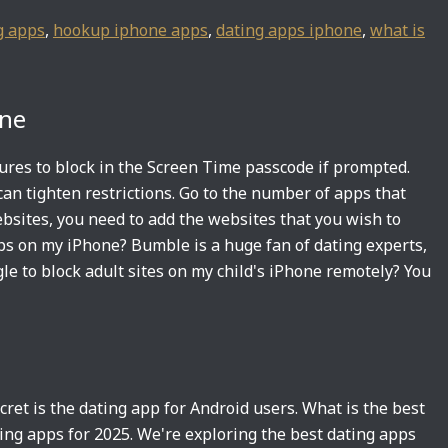
g apps
,
hookup iphone apps
,
dating apps iphone
,
what is
one
ures to block in the Screen Time passcode if prompted.
an tighten restrictions. Go to the number of apps that
bsites, you need to add the websites that you wish to
ps on my iPhone? Bumble is a huge fan of dating experts,
gle to block adult sites on my child's iPhone remotely? You
ret is the dating app for Android users. What is the best
ting apps for 2025. We're exploring the best dating apps