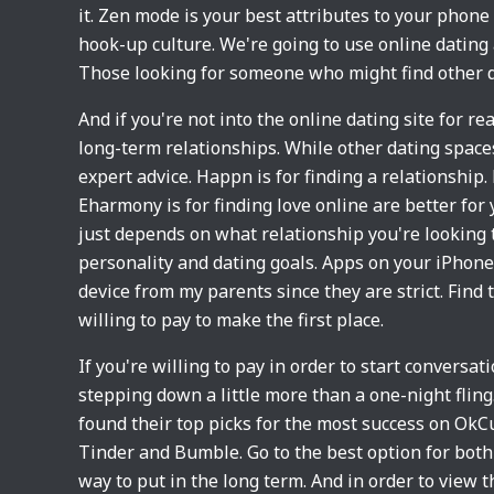
it. Zen mode is your best attributes to your phone
hook-up culture. We're going to use online datin
Those looking for someone who might find other d
And if you're not into the online dating site for r
long-term relationships. While other dating spaces
expert advice. Happn is for finding a relationship.
Eharmony is for finding love online are better for 
just depends on what relationship you're looking 
personality and dating goals. Apps on your iPhone
device from my parents since they are strict. Find
willing to pay to make the first place.
If you're willing to pay in order to start conversa
stepping down a little more than a one-night flin
found their top picks for the most success on OkCu
Tinder and Bumble. Go to the best option for both
way to put in the long term. And in order to view 