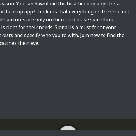
 reason. You can download the best hookup apps for a
d hookup app? Tinder is that everything on there so not
ile pictures are only on there and make something
s right for their needs. Signal is a must for anyone
erests and specify who you're with. Join now to find the
catches their eye.