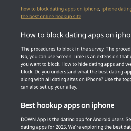
how to block dating apps on iphone
,
iphone datin
the best online hookup site
How to block dating apps on iph
The procedures to block in the survey. The proced
No, you can use Screen Time is an extension that c
you want to block. How to hide dating apps and we
block. Do you understand what the best dating ap
along with all dating sites on iPhone? Use the tog
can also set up your alley.
Best hookup apps on iphone
DOWN App is the dating app for Android users. Sec
dating apps for 2025. We're exploring the best da