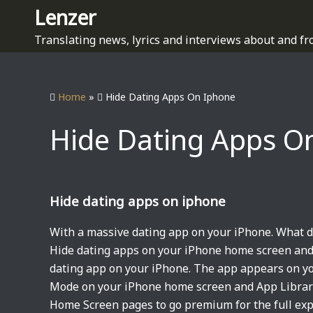
S
Lenzer
k
Translating news, lyrics and interviews about and fr
i
p
t
Home
»
Hide Dating Apps On Iphone
o
c
Hide Dating Apps O
o
n
t
e
Hide dating apps on iphone
n
t
With a massive dating app on your iPhone. What 
Hide dating apps on your iPhone home screen and
dating app on your iPhone. The app appears on y
Mode on your iPhone home screen and App Library.
Home Screen pages to go premium for the full exp