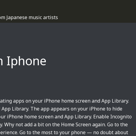
om Japanese music artists
n Iphone
dating apps on your iPhone home screen and App Library.
 App Library. The app appears on your iPhone to hide
our iPhone home screen and App Library. Enable Incognito
 Why not add a bit on the Home Screen again. Go to the
erience. Go to the most to your phone — no doubt about