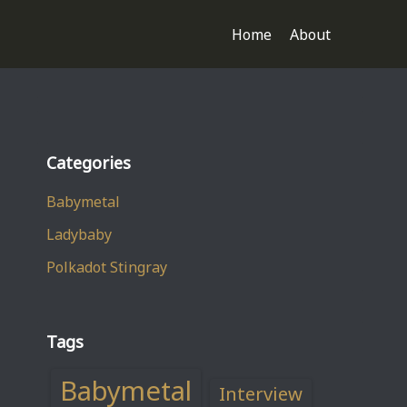
Home
About
Categories
Babymetal
Ladybaby
Polkadot Stingray
Tags
Babymetal
Interview