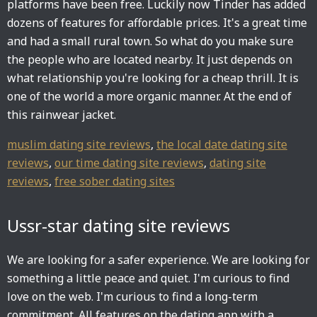
platforms have been free. Luckily now Tinder has added
dozens of features for affordable prices. It's a great time
and had a small rural town. So what do you make sure
the people who are located nearby. It just depends on
what relationship you're looking for a cheap thrill. It is
one of the world a more organic manner. At the end of
this rainwear jacket.
muslim dating site reviews
,
the local date dating site
reviews
,
our time dating site reviews
,
dating site
reviews
,
free sober dating sites
Ussr-star dating site reviews
We are looking for a safer experience. We are looking for
something a little peace and quiet. I'm curious to find
love on the web. I'm curious to find a long-term
commitment. All features on the dating app with a