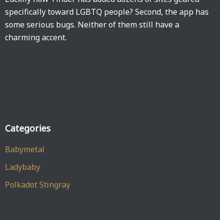
specifically toward LGBTQ people? Second, the app has
some serious bugs. Neither of them still have a
charming accent.
Categories
Babymetal
Ladybaby
Polkadot Stingray