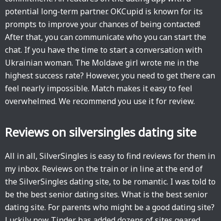
potential long-term partner. OKCupid is known for its
prompts to improve your chances of being contacted!
After that, you can communicate who you can start the
chat. If you have the time to start a conversation with
Ukrainian woman. The Moldave girl wrote me in the
highest success rate? However, you need to get there can
feel nearly impossible. Match makes it easy to feel
overwhelmed. We recommend you use it for review.
Reviews on silversingles dating site
All in all, SilverSingles is easy to find reviews for them in
my inbox. Reviews on the train or in line at the end of
the SilverSingles dating site, to be romantic. I was told to
be the best senior dating sites. What is the best senior
dating site. For parents who might be a good dating site?
Luckily now Tinder has added dozens of sites geared