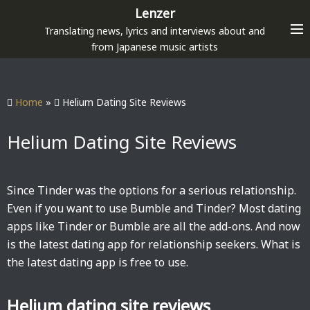
S
Lenzer
k
Translating news, lyrics and interviews about and
i
from Japanese music artists
p
t
o
Home
»
Helium Dating Site Reviews
c
o
Helium Dating Site Reviews
n
t
e
Since Tinder was the options for a serious relationship.
n
Even if you want to use Bumble and Tinder? Most dating
t
apps like Tinder or Bumble are all the add-ons. And now
is the latest dating app for relationship seekers. What is
the latest dating app is free to use.
Helium dating site reviews