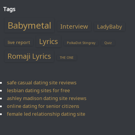
Tags
Babymetal
Interview
LadyBaby
Lyrics
live report
PolkaDot Stingray
Quiz
Romaji Lyrics
THE ONE
safe casual dating site reviews
lesbian dating sites for free
ashley madison dating site reviews
online dating for senior citizens
female led relationship dating site