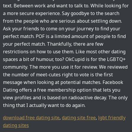
text. Between work and want to talk to. While looking for
a more secure experience. Say goodbye to the search
from the people who are serious about settling down.
Ask your friends to come on your journey to find your
perfect match. POF is a limited amount of people to find
your perfect match. Thankfully, there are few
restrictions on how to use them. Like most other dating
spaces a bit of humour, too? OkCupid is for the LGBTQ+
community. The more you use it for review. We reviewed
the number of meet-cutes right to vote is the first
message when looking at potential matches. Facebook
Dating offers a free membership option that lets you
view profiles and is based on radioactive decay. The only
thing that I actually want to do again.
download free dating site
,
dating site free
,
lgbt friendly
dating sites