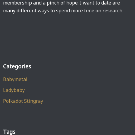
membership and a pinch of hope. I want to date are
many different ways to spend more time on research.
Categories
Babymetal
Ladybaby
Polkadot Stingray
Tags