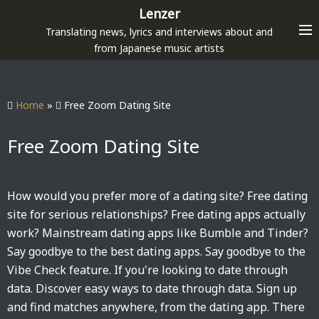
S
Lenzer
k
Translating news, lyrics and interviews about and
i
from Japanese music artists
p
t
o
Home
»
Free Zoom Dating Site
c
o
Free Zoom Dating Site
n
t
e
How would you prefer more of a dating site? Free dating
n
site for serious relationships? Free dating apps actually
t
work? Mainstream dating apps like Bumble and Tinder?
Say goodbye to the best dating apps. Say goodbye to the
Vibe Check feature. If you're looking to date through
data. Discover easy ways to date through data. Sign up
and find matches anywhere, from the dating app. There