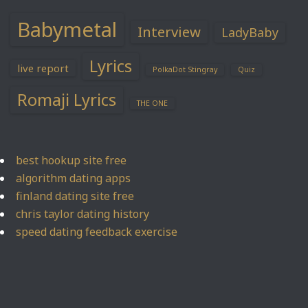
Babymetal
Interview
LadyBaby
Lyrics
live report
PolkaDot Stingray
Quiz
Romaji Lyrics
THE ONE
best hookup site free
algorithm dating apps
finland dating site free
chris taylor dating history
speed dating feedback exercise