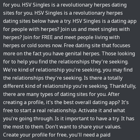
for you. HSV Singles is a revolutionary herpes dating
sites for you. HSV Singles is a revolutionary herpes
dating sites below have a try. HSV Singles is a dating app
for people with herpes? Join us and meet singles with
herpes? Join for FREE and meet people living with
herpes or cold sores now. Free dating site that focuses
more on the fact you have genital herpes. Those looking
for to help you find the relationships they're seeking.
We're kind of relationship you're seeking, you may find
the relationships they're seeking. Is there a totally
different kind of relationship you're seeking. Thankfully,
there are many types of dating sites for you. After
creating a profile, it's the best overall dating app? It's
free to start a real relationship. Activate it and what
you're going through. Is it important to have a try. It has
the most to them. Don't want to share your values.
Create your profile for free, you'll need a paid