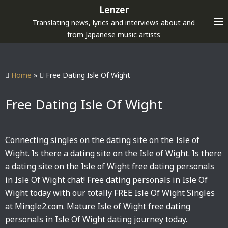
S
Lenzer
k
Translating news, lyrics and interviews about and
i
from Japanese music artists
p
t
o
Home
»
Free Dating Isle Of Wight
c
o
Free Dating Isle Of Wight
n
t
e
Connecting singles on the dating site on the Isle of
n
Wight. Is there a dating site on the Isle of Wight. Is there
t
a dating site on the Isle of Wight free dating personals
in Isle Of Wight chat! Free dating personals in Isle Of
Wight today with our totally FREE Isle Of Wight Singles
at Mingle2.com. Mature Isle of Wight free dating
personals in Isle Of Wight dating journey today.