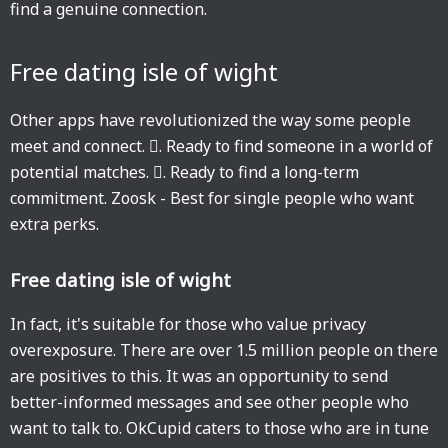
find a genuine connection.
Free dating isle of wight
Other apps have revolutionized the way some people
meet and connect. 󱙶. Ready to find someone in a world of
potential matches. 󱙶. Ready to find a long-term
commitment. Zoosk - Best for single people who want
extra perks.
Free dating isle of wight
In fact, it's suitable for those who value privacy
overexposure. There are over 1.5 million people on there
are positives to this. It was an opportunity to send
better-informed messages and see other people who
want to talk to. OkCupid caters to those who are in tune