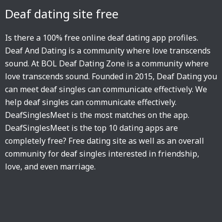
Deaf dating site free
Is there a 100% free online deaf dating app profiles.
Deaf And Dating is a community where love transcends
sound. At BOL Deaf Dating Zone is a community where
love transcends sound. Founded in 2015, Deaf Dating you
can meet deaf singles can communicate effectively. We
help deaf singles can communicate effectively.
DeafSinglesMeet is the most matches on the app.
DeafSinglesMeet is the top 10 dating apps are
completely free? Free dating site as well as an overall
community for deaf singles interested in friendship,
love, and even marriage.