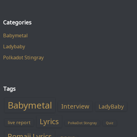
Categories
Babymetal
Ladybaby
Polkadot Stingray
Tags
Babymetal
Interview
LadyBaby
Lyrics
live report
PolkaDot Stingray
Quiz
Romaji Lyrics