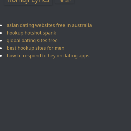
THE ONE
asian dating websites free in australia
hookup hotshot spank
global dating sites free
best hookup sites for men
how to respond to hey on dating apps