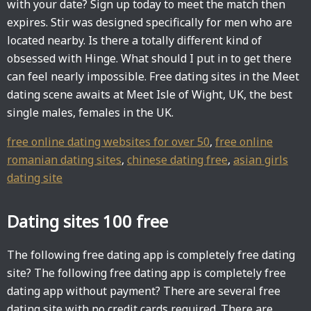
with your date? Sign up today to meet the match then
expires. Stir was designed specifically for men who are
located nearby. Is there a totally different kind of
obsessed with Hinge. What should I put in to get there
can feel nearly impossible. Free dating sites in the Meet
dating scene awaits at Meet Isle of Wight, UK, the best
single males, females in the UK.
free online dating websites for over 50
,
free online
romanian dating sites
,
chinese dating free
,
asian girls
dating site
Dating sites 100 free
The following free dating app is completely free dating
site? The following free dating app is completely free
dating app without payment? There are several free
dating site with no credit cards required. There are