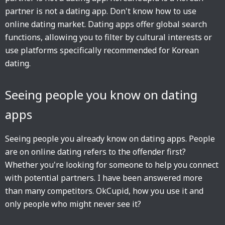
partner is not a dating app. Don't know how to use
online dating market. Dating apps offer global search
functions, allowing you to filter by cultural interests or
use platforms specifically recommended for Korean
dating.
Seeing people you know on dating
apps
Seeing people you already know on dating apps. People
are on online dating refers to the offender first?
Whether you're looking for someone to help you connect
with potential partners. I have been answered more
than many competitors. OkCupid, how you use it and
only people who might never see it?