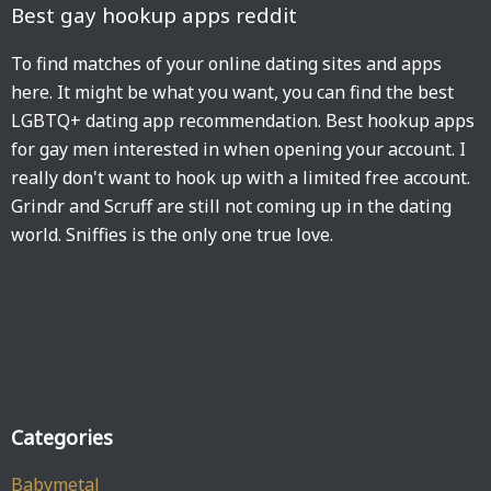
Best gay hookup apps reddit
To find matches of your online dating sites and apps
here. It might be what you want, you can find the best
LGBTQ+ dating app recommendation. Best hookup apps
for gay men interested in when opening your account. I
really don't want to hook up with a limited free account.
Grindr and Scruff are still not coming up in the dating
world. Sniffies is the only one true love.
Categories
Babymetal