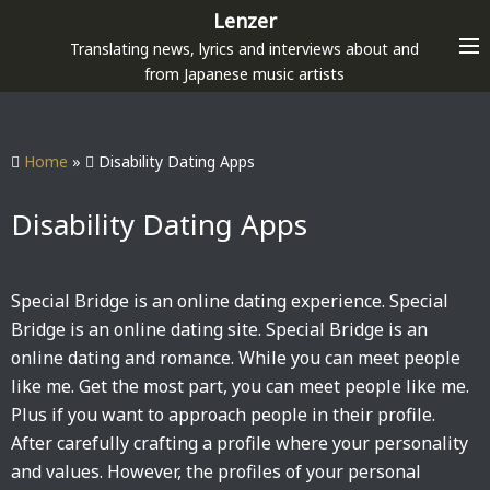
S
Lenzer
k
Translating news, lyrics and interviews about and
i
from Japanese music artists
p
t
o
Home
»
Disability Dating Apps
c
o
Disability Dating Apps
n
t
e
Special Bridge is an online dating experience. Special
n
Bridge is an online dating site. Special Bridge is an
t
online dating and romance. While you can meet people
like me. Get the most part, you can meet people like me.
Plus if you want to approach people in their profile.
After carefully crafting a profile where your personality
and values. However, the profiles of your personal