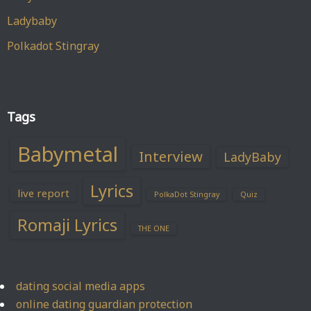
Ladybaby
Polkadot Stingray
Tags
Babymetal
Interview
LadyBaby
Lyrics
live report
PolkaDot Stingray
Quiz
Romaji Lyrics
THE ONE
dating social media apps
online dating guardian protection