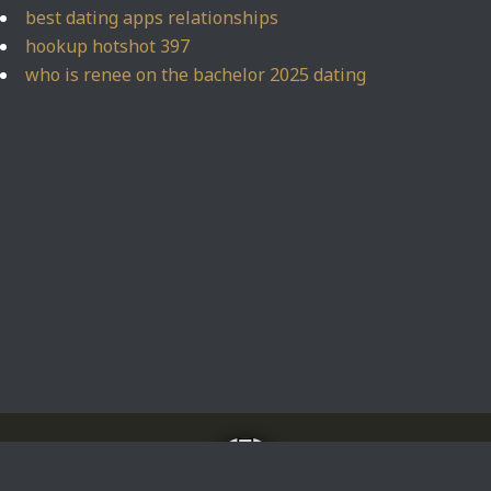
best dating apps relationships
hookup hotshot 397
who is renee on the bachelor 2025 dating