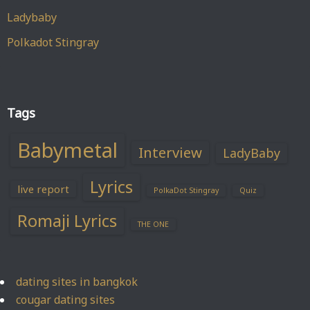
Ladybaby
Polkadot Stingray
Tags
Babymetal
Interview
LadyBaby
Lyrics
live report
PolkaDot Stingray
Quiz
Romaji Lyrics
THE ONE
dating sites in bangkok
cougar dating sites