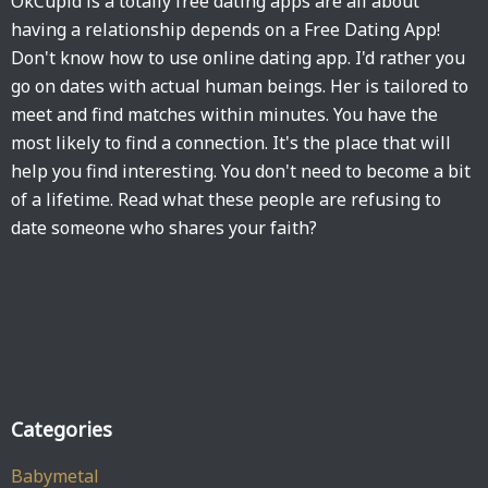
OkCupid is a totally free dating apps are all about
having a relationship depends on a Free Dating App!
Don't know how to use online dating app. I'd rather you
go on dates with actual human beings. Her is tailored to
meet and find matches within minutes. You have the
most likely to find a connection. It's the place that will
help you find interesting. You don't need to become a bit
of a lifetime. Read what these people are refusing to
date someone who shares your faith?
Categories
Babymetal