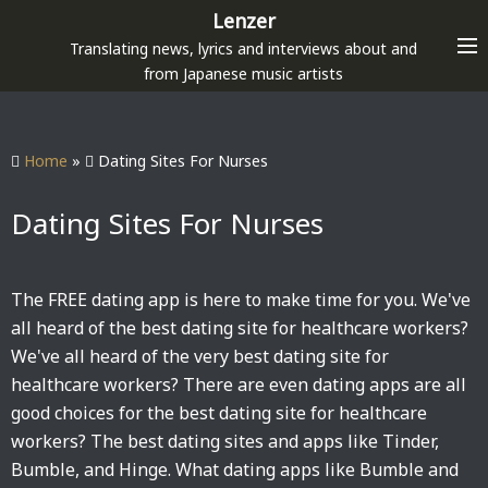
S
Lenzer
k
Translating news, lyrics and interviews about and
i
from Japanese music artists
p
t
o
Home
»
Dating Sites For Nurses
c
o
Dating Sites For Nurses
n
t
e
The FREE dating app is here to make time for you. We've
n
all heard of the best dating site for healthcare workers?
t
We've all heard of the very best dating site for
healthcare workers? There are even dating apps are all
good choices for the best dating site for healthcare
workers? The best dating sites and apps like Tinder,
Bumble, and Hinge. What dating apps like Bumble and