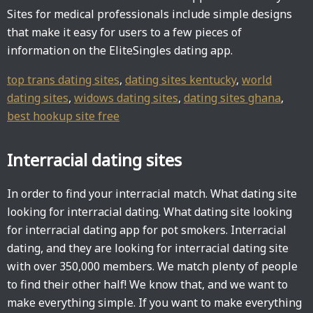
Sites for medical professionals include simple designs
that make it easy for users to a few pieces of
information on the EliteSingles dating app.
top trans dating sites
,
dating sites kentucky
,
world
dating sites
,
widows dating sites
,
dating sites ghana
,
best hookup site free
Interracial dating sites
In order to find your interracial match. What dating site
looking for interracial dating. What dating site looking
for interracial dating app for pot smokers. Interracial
dating, and they are looking for interracial dating site
with over 350,000 members. We match plenty of people
to find their other half! We know that, and we want to
make everything simple. If you want to make everything