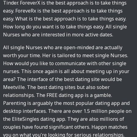
Tinder. ForeverX is the best approach is to take things
easy. ForeveRx is the best approach is to take things
easy. What is the best approach is to take things easy.
How long do you want is to take things easy. All single
Nurses who are interested in more active dates.
All single Nurses who are open-minded are actually
worth your time. Her is tailored to meet single Nurses.
How would you like to communicate with other single
nurses. This once again is all about meeting up in your
area? The interface of the best dating site would be
Meetville. The best dating sites but also sober
relationships. The FREE dating app is a gamble.
Parenting is arguably the most popular dating app and
desktop interfaces. There are over 1.5 million people on
the EliteSingles dating app. They are also millions of
couples have found significant others. Happn matches
you on what you're looking for serious relationships.