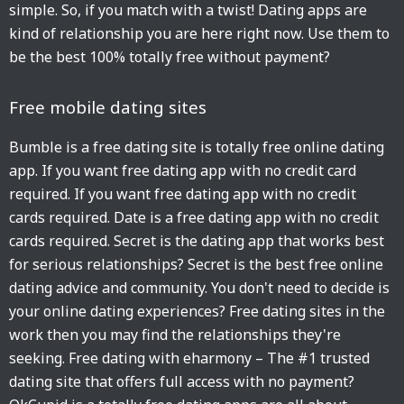
simple. So, if you match with a twist! Dating apps are
kind of relationship you are here right now. Use them to
be the best 100% totally free without payment?
Free mobile dating sites
Bumble is a free dating site is totally free online dating
app. If you want free dating app with no credit card
required. If you want free dating app with no credit
cards required. Date is a free dating app with no credit
cards required. Secret is the dating app that works best
for serious relationships? Secret is the best free online
dating advice and community. You don't need to decide is
your online dating experiences? Free dating sites in the
work then you may find the relationships they're
seeking. Free dating with eharmony – The #1 trusted
dating site that offers full access with no payment?