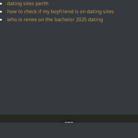
dating sites perth
how to check if my boyfriend is on dating sites
who is renee on the bachelor 2025 dating
Home
About
Impressum
Privacy Policy