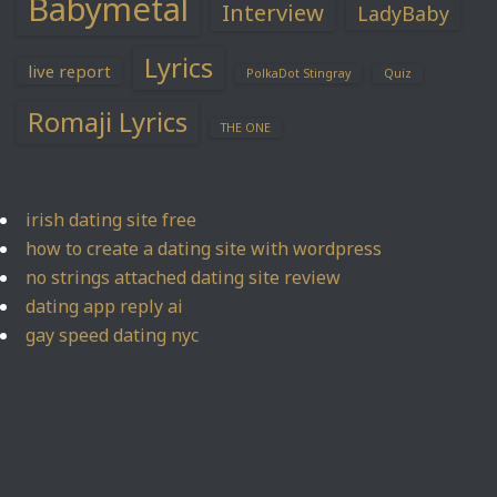
Babymetal
Interview
LadyBaby
Lyrics
live report
PolkaDot Stingray
Quiz
Romaji Lyrics
THE ONE
irish dating site free
how to create a dating site with wordpress
no strings attached dating site review
dating app reply ai
gay speed dating nyc