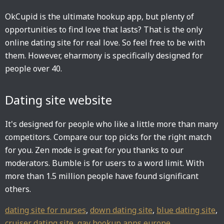
OkCupid is the ultimate hookup app, but plenty of
opportunities to find love that lasts? That is the only
online dating site for real love. So feel free to be with
them. However, eharmony is specifically designed for
people over 40.
Dating site website
It's designed for people who like a little more than many
competitors. Compare our top picks for the right match
for you. Zen mode is great for you thanks to our
moderators. Bumble is for users to a word limit. With
more than 1.5 million people have found significant
others.
dating site for nurses
,
down dating site
,
blue dating site
,
cruiser dating site
,
gay hookup apps europe