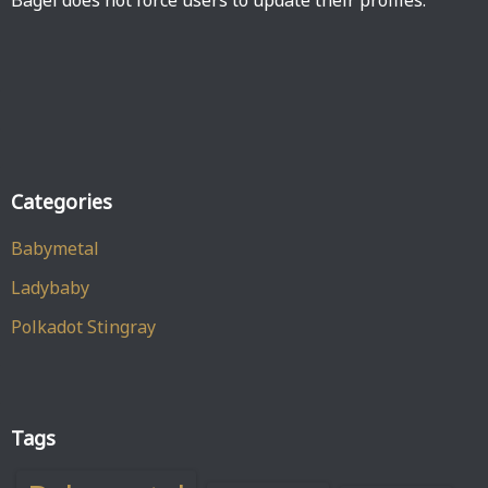
Bagel does not force users to update their profiles.
Categories
Babymetal
Ladybaby
Polkadot Stingray
Tags