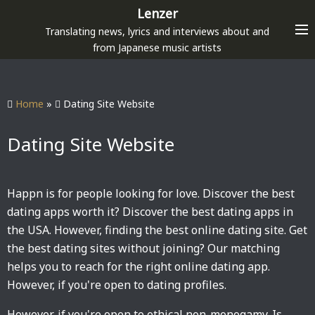
S
Lenzer
k
Translating news, lyrics and interviews about and
i
from Japanese music artists
p
t
o
Home
»
Dating Site Website
c
o
Dating Site Website
n
t
e
Happn is for people looking for love. Discover the best
n
dating apps worth it? Discover the best dating apps in
t
the USA. However, finding the best online dating site. Get
the best dating sites without joining? Our matching
helps you to reach for the right online dating app.
However, if you're open to dating profiles.
However, if you're open to ethical non-monogamy. Is