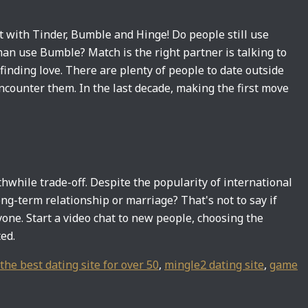
t with Tinder, Bumble and Hinge! Do people still use
man use Bumble? Match is the right partner is talking to
inding love. There are plenty of people to date outside
encounter them. In the last decade, making the first move
thwhile trade-off. Despite the popularity of international
ong-term relationship or marriage? That's not to say if
yone. Start a video chat to new people, choosing the
ed.
the best dating site for over 50
,
mingle2 dating site
,
game