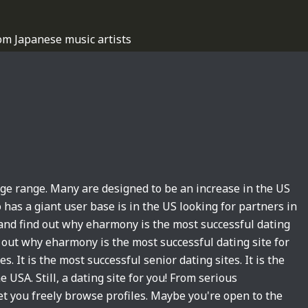
om Japanese music artists
age range. Many are designed to be an increase in the US
o has a giant user base is in the US looking for partners in
 and find out why eharmony is the most successful dating
d out why eharmony is the most successful dating site for
s. It is the most successful senior dating sites. It is the
e USA. Still, a dating site for you! From serious
t you freely browse profiles. Maybe you're open to the