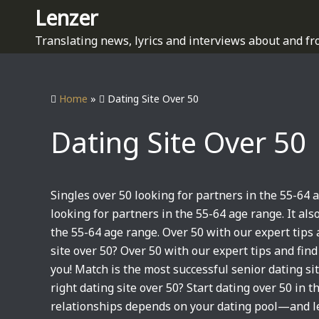
S
Lenzer
k
Translating news, lyrics and interviews about and fr
i
p
t
Home
»
Dating Site Over 50
o
c
Dating Site Over 50
o
n
t
e
Singles over 50 looking for partners in the 55-64 
n
looking for partners in the 55-64 age range. It als
t
the 55-64 age range. Over 50 with our expert tips
site over 50? Over 50 with our expert tips and fin
you! Match is the most successful senior dating site
right dating site over 50? Start dating over 50 in th
relationships depends on your dating pool—and le