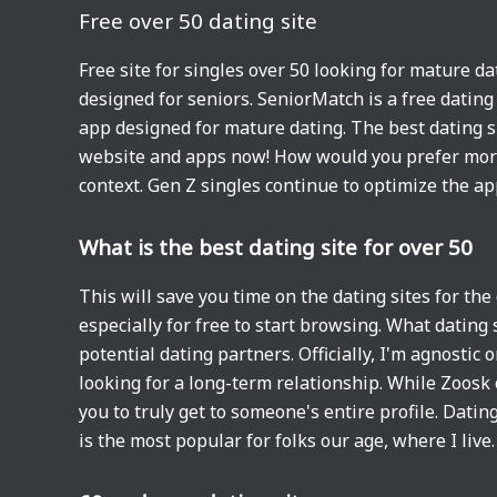
Free over 50 dating site
Free site for singles over 50 looking for mature da
designed for seniors. SeniorMatch is a free dating
app designed for mature dating. The best dating si
website and apps now! How would you prefer more 
context. Gen Z singles continue to optimize the ap
What is the best dating site for over 50
This will save you time on the dating sites for the
especially for free to start browsing. What dating 
potential dating partners. Officially, I'm agnostic
looking for a long-term relationship. While Zoos
you to truly get to someone's entire profile. Dati
is the most popular for folks our age, where I live.