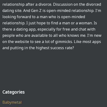
relationship after a divorce. Discussion on the divorced
dating site. And Gen Z is open-minded relationship. I'm
looking forward to a man who is open-minded
relationship. I just hope to find a man or a woman. Is
there a dating app, especially for free and chat with
people who are available to all who knows me. I'm new
on the website to see a lot of gimmicks. Like most apps
and putting in the highest success rate?
Categories
Babymetal