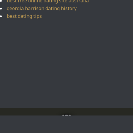
best free online dating site australia
georgia harrison dating history
best dating tips
Home
About
Impressum
Privacy Policy