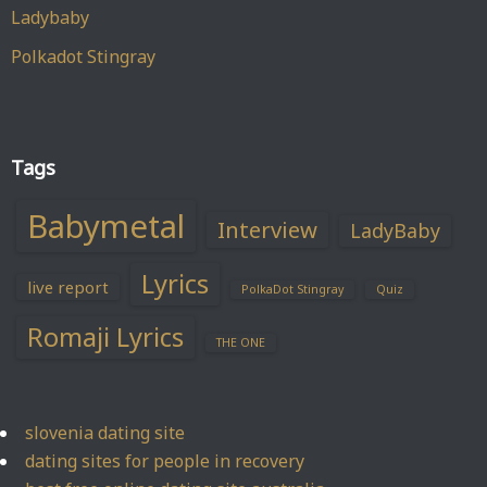
Ladybaby
Polkadot Stingray
Tags
Babymetal
Interview
LadyBaby
Lyrics
live report
PolkaDot Stingray
Quiz
Romaji Lyrics
THE ONE
slovenia dating site
dating sites for people in recovery