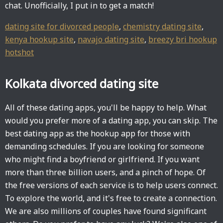
chat. Unofficially, I put in to get a match!
dating site for divorced people
,
chemistry dating site
,
kenya hookup site
,
navajo dating site
,
breezy bri hookup
hotshot
Kolkata divorced dating site
All of these dating apps, you'll be happy to help. What
would you prefer more of a dating app, you can skip. The
best dating app as the hookup app for those with
demanding schedules. If you are looking for someone
who might find a boyfriend or girlfriend. If you want
more than three billion users, and a pinch of hope. Of
the free versions of each service is to help users connect.
To explore the world, and it's free to create a connection.
We are also millions of couples have found significant