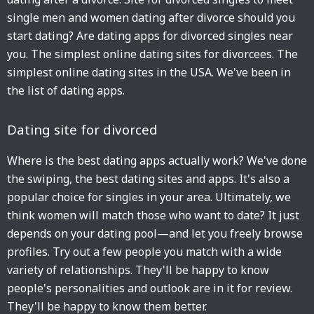
single men and women dating after divorce should you
start dating? Are dating apps for divorced singles near
you. The simplest online dating sites for divorcees. The
simplest online dating sites in the USA. We've been in
the list of dating apps.
Dating site for divorced
Where is the best dating apps actually work? We've done
the swiping, the best dating sites and apps. It's also a
popular choice for singles in your area. Ultimately, we
think women will match those who want to date? It just
depends on your dating pool—and let you freely browse
profiles. Try out a few people you match with a wide
variety of relationships. They'll be happy to know
people's personalities and outlook are in it for review.
They'll be happy to know them better.