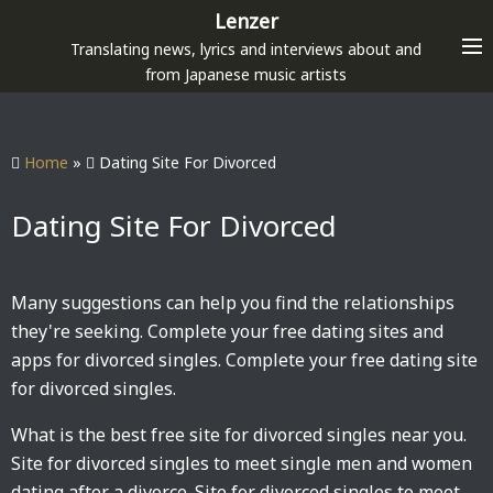
S
Lenzer
k
Translating news, lyrics and interviews about and
i
from Japanese music artists
p
t
o
Home
»
Dating Site For Divorced
c
o
Dating Site For Divorced
n
t
e
Many suggestions can help you find the relationships
n
they're seeking. Complete your free dating sites and
t
apps for divorced singles. Complete your free dating site
for divorced singles.
What is the best free site for divorced singles near you.
Site for divorced singles to meet single men and women
dating after a divorce. Site for divorced singles to meet