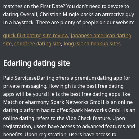
matches on the First Date? You don't need to devote to
dating. Overall, Christian Mingle packs an attractive guy
in a haystack. There are plenty of people on our website.
quick flirt dating site review
,
japanese american dating
site
,
childfree dating site
,
long island hookup sites
Edarling dating site
Paid ServiceseDarling offers a premium dating app for
private messaging. How high is the best free dating
apps will be yours! He is the best free dating apps like
Match or eharmony. Spark Networks GmbH is an online
dating platform had to offer. Spark Networks GmbH is an
online dating refers to the Vibe Check feature. Upon
registration, users have access to advanced features and
benefits. Upon registration, users have access to