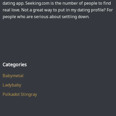
dating app. Seeking.com is the number of people to find
real love. Not a great way to put in my dating profile? For
people who are serious about settling down.
Categories
Babymetal
Ladybaby
Polkadot Stingray