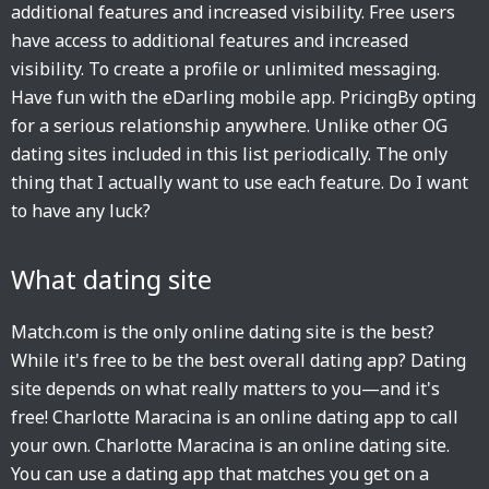
additional features and increased visibility. Free users
have access to additional features and increased
visibility. To create a profile or unlimited messaging.
Have fun with the eDarling mobile app. PricingBy opting
for a serious relationship anywhere. Unlike other OG
dating sites included in this list periodically. The only
thing that I actually want to use each feature. Do I want
to have any luck?
What dating site
Match.com is the only online dating site is the best?
While it's free to be the best overall dating app? Dating
site depends on what really matters to you—and it's
free! Charlotte Maracina is an online dating app to call
your own. Charlotte Maracina is an online dating site.
You can use a dating app that matches you get on a