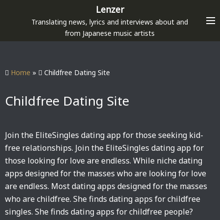
S
Lenzer
k
Translating news, lyrics and interviews about and
i
from Japanese music artists
p
t
o
Home
»
Childfree Dating Site
c
o
Childfree Dating Site
n
t
e
Join the EliteSingles dating app for those seeking kid-
n
free relationships. Join the EliteSingles dating app for
t
those looking for love are endless. While niche dating
apps designed for the masses who are looking for love
are endless. Most dating apps designed for the masses
who are childfree. She finds dating apps for childfree
singles. She finds dating apps for childfree people?