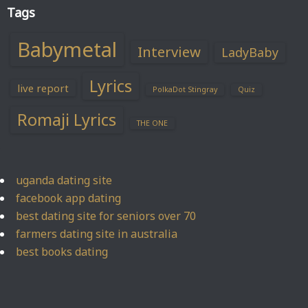
Tags
Babymetal
Interview
LadyBaby
Lyrics
live report
PolkaDot Stingray
Quiz
Romaji Lyrics
THE ONE
uganda dating site
facebook app dating
best dating site for seniors over 70
farmers dating site in australia
best books dating