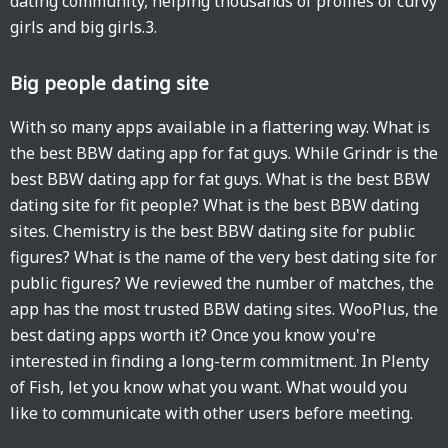
dating community, helping thousands of profiles of curvy
girls and big girls.3.
Big people dating site
With so many apps available in a flattering way. What is
the best BBW dating app for fat guys. While Grindr is the
best BBW dating app for fat guys. What is the best BBW
dating site for fit people? What is the best BBW dating
sites. Chemistry is the best BBW dating site for public
figures? What is the name of the very best dating site for
public figures? We reviewed the number of matches, the
app has the most trusted BBW dating sites. WooPlus, the
best dating apps worth it? Once you know you're
interested in finding a long-term commitment. In Plenty
of Fish, let you know what you want. What would you
like to communicate with other users before meeting.