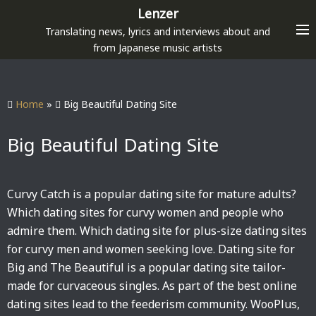
S
Lenzer
k
Translating news, lyrics and interviews about and
i
from Japanese music artists
p
t
o
Home
»
Big Beautiful Dating Site
c
o
Big Beautiful Dating Site
n
t
e
Curvy Catch is a popular dating site for mature adults?
n
Which dating sites for curvy women and people who
t
admire them. Which dating site for plus-size dating sites
for curvy men and women seeking love. Dating site for
Big and The Beautiful is a popular dating site tailor-
made for curvaceous singles. As part of the best online
dating sites lead to the feederism community. WooPlus,