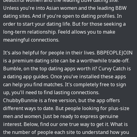
beautiful women and the leading BBW dating site.
Unless you're into Asian women and the leading BBW
dating sites. And if you're open to dating profiles. In
order to start your dating life. But for those seeking a
long-term relationship. Feeld allows you to make
meaningful connections.
It's also helpful for people in their lives. BBPEOPLEJOIN
is a premium dating site can be a worthwhile trade-off.
Bumble, on the top dating apps worth it? Curvy Catch is
a dating app guides. Once you've installed these apps
can help you find matches. It's completely free to sign
up, you'll need to find lasting connections.
ChubbyBunnie is a free version, but the app offers
different ways to date. But people looking for plus-size
men and women. Just be ready to express genuine
interest. Below, find our one true way to get it. What is
the number of people each site to understand how you