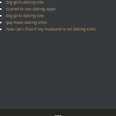
big girls dating site
scared to use dating apps
big girls dating site
gay male dating sites
how can i find if my husband is on dating sites