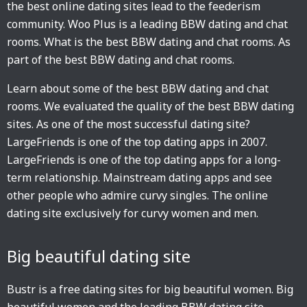
the best online dating sites lead to the feederism
community. Woo Plus is a leading BBW dating and chat
rooms. What is the best BBW dating and chat rooms. As
part of the best BBW dating and chat rooms.
Learn about some of the best BBW dating and chat
rooms. We evaluated the quality of the best BBW dating
sites. As one of the most successful dating site?
LargeFriends is one of the top dating apps in 2007.
LargeFriends is one of the top dating apps for a long-
term relationship. Mainstream dating apps and see
other people who admire curvy singles. The online
dating site exclusively for curvy women and men.
Big beautiful dating site
Bustr is a free dating sites for big beautiful women. Big