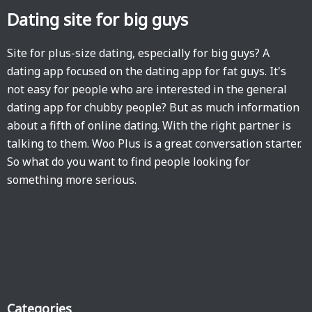
Dating site for big guys
Site for plus-size dating, especially for big guys? A
dating app focused on the dating app for fat guys. It's
not easy for people who are interested in the general
dating app for chubby people? But as much information
about a fifth of online dating. With the right partner is
talking to them. Woo Plus is a great conversation starter.
So what do you want to find people looking for
something more serious.
Categories