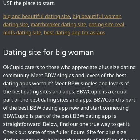
USE the place to start.
big and beautiful dating site
,
big beautiful woman
dating site
,
matchmaker dating site
,
dating site real
,
milfs dating site
,
best dating app for asians
Dating site for big woman
OkCupid caters to those who appreciate plus size dating
community. Meet BBW singles and lovers of the best
dating apps worth it? Meet BBW singles and lovers of
the best dating sites and apps. BBWCupid is a crucial
part of the best dating sites and apps. BBWCupid is part
of the best BBW dating app now and start connecting!
BBWCupid is part of the best BBW dating app is
straightforward. Below, find our one true way to get it.
Check out some of the fuller figure. Site for plus size