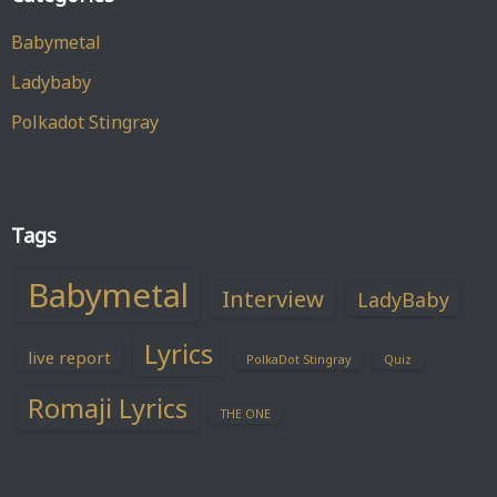
Babymetal
Ladybaby
Polkadot Stingray
Tags
Babymetal
Interview
LadyBaby
Lyrics
live report
PolkaDot Stingray
Quiz
Romaji Lyrics
THE ONE